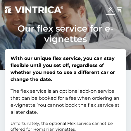
Our flex service for e-
vignettes
With our unique flex service, you can stay
flexible until you set off, regardless of
whether you need to use a different car or
change the date.
The flex service is an optional add-on service
that can be booked for a fee when ordering an
e-vignette. You cannot book the flex service at
a later date.
Unfortunately, the optional Flex service cannot be
offered for Romanian vignettes.