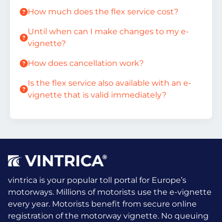
How much does the flex service cost?
Until when can I make changes to my e-
vignette?
How does cancellation work?
Is the flex service also available with an e-
vignette that is valid immediately?
vintrica is your popular toll portal for Europe’s
motorways. Millions of motorists use the e-vignette
every year.
Motorists benefit from secure online
registration of the motorway vignette. No queuing