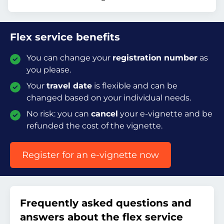
Flex service benefits
You can change your
registration number
as
you please.
Your
travel date
is flexible and can be
changed based on your individual needs.
No risk: you can
cancel
your e-vignette and be
refunded the cost of the vignette.
Register for an e-vignette now
Frequently asked questions and
answers about the flex service