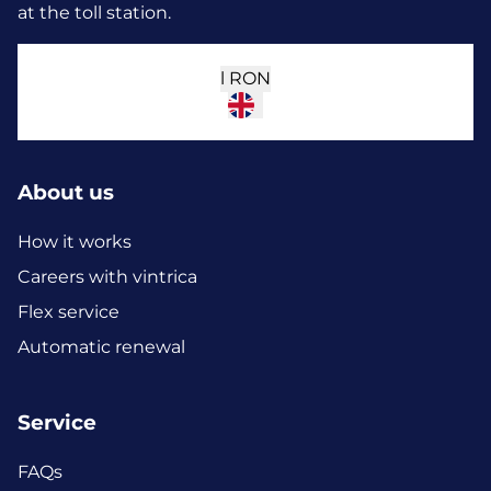
at the toll station.
l
RON
About us
How it works
Careers with vintrica
Flex service
Automatic renewal
Service
FAQs