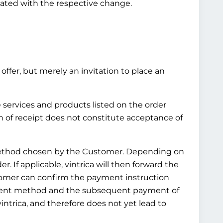
pdated with the respective change.
offer, but merely an invitation to place an
e services and products listed on the order
n of receipt does not constitute acceptance of
t method chosen by the Customer. Depending on
 If applicable, vintrica will then forward the
tomer can confirm the payment instruction
ayment method and the subsequent payment of
ntrica, and therefore does not yet lead to