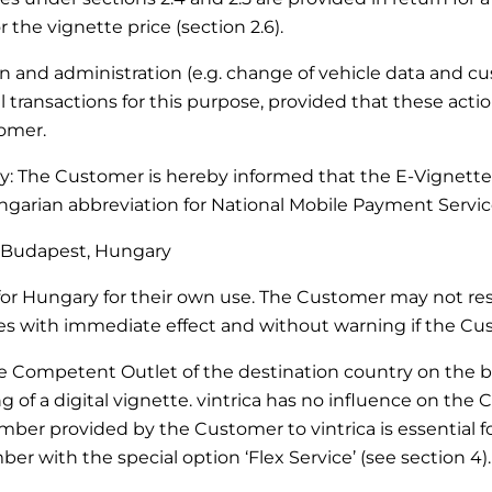
 the vignette price (section 2.6).
ation and administration (e.g. change of vehicle data and 
transactions for this purpose, provided that these actio
tomer.
ary: The Customer is hereby informed that the E-Vignette
arian abbreviation for National Mobile Payment Service
27 Budapest, Hungary
r Hungary for their own use. The Customer may not resel
with immediate effect and without warning if the Custo
he Competent Outlet of the destination country on the bas
of a digital vignette. vintrica has no influence on the 
mber provided by the Customer to vintrica is essential for
er with the special option ‘Flex Service’ (see section 4).