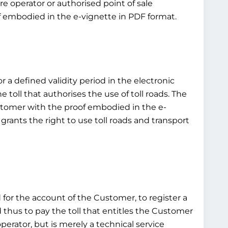
e operator or authorised point of sale
of embodied in the e-vignette in PDF format.
or a defined validity period in the electronic
toll that authorises the use of toll roads. The
customer with the proof embodied in the e-
grants the right to use toll roads and transport
d for the account of the Customer, to register a
d thus to pay the toll that entitles the Customer
operator, but is merely a technical service