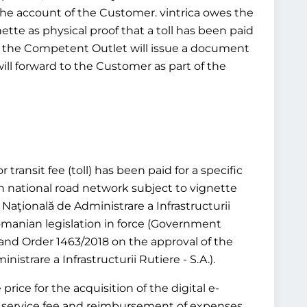
 the account of the Customer. vintrica owes the
ette as physical proof that a toll has been paid
tead, the Competent Outlet will issue a document
will forward to the Customer as part of the
transit fee (toll) has been paid for a specific
n national road network subject to vignette
aţională de Administrare a Infrastructurii
 Romanian legislation in force (Government
and Order 1463/2018 on the approval of the
trare a Infrastructurii Rutiere - S.A.).
rice for the acquisition of the digital e-
or a service fee and reimbursement of expenses