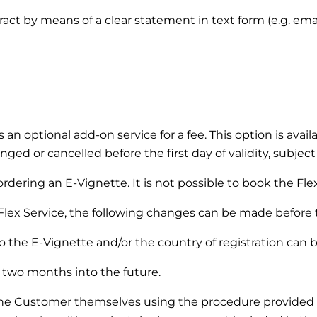
ntract by means of a clear statement in text form (e.g. em
s an optional add-on service for a fee. This option is ava
ged or cancelled before the first day of validity, subject
dering an E-Vignette. It is not possible to book the Flex 
Flex Service, the following changes can be made before the
 the E-Vignette and/or the country of registration can 
two months into the future.
the Customer themselves using the procedure provided 