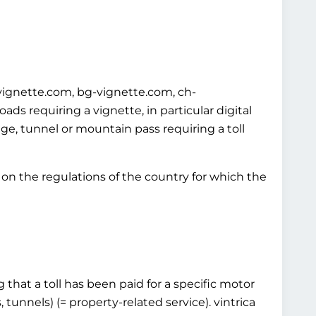
-vignette.com, bg-vignette.com, ch-
s requiring a vignette, in particular digital
idge, tunnel or mountain pass requiring a toll
on the regulations of the country for which the
 that a toll has been paid for a specific motor
 tunnels) (= property-related service). vintrica