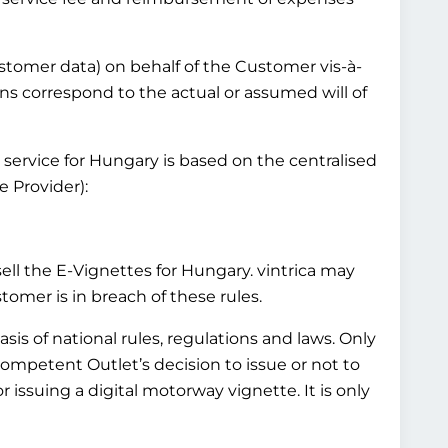
customer data) on behalf of the Customer vis-à-
ns correspond to the actual or assumed will of
 service for Hungary is based on the centralised
 Provider):
l the E-Vignettes for Hungary. vintrica may
mer is in breach of these rules.
is of national rules, regulations and laws. Only
Competent Outlet’s decision to issue or not to
 issuing a digital motorway vignette. It is only