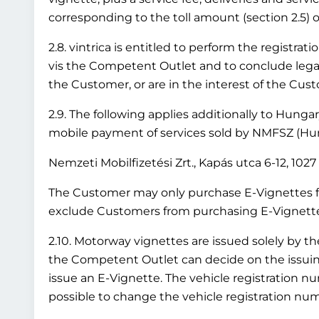
corresponding to the toll amount (section 2.5) or
2.8. vintrica is entitled to perform the registr
vis the Competent Outlet and to conclude legal 
the Customer, or are in the interest of the Cus
2.9. The following applies additionally to Hung
mobile payment of services sold by NMFSZ (Hung
Nemzeti Mobilfizetési Zrt., Kapás utca 6-12, 10
The Customer may only purchase E-Vignettes fo
exclude Customers from purchasing E-Vignettes 
2.10. Motorway vignettes are issued solely by t
the Competent Outlet can decide on the issuing 
issue an E-Vignette. The vehicle registration nu
possible to change the vehicle registration numb