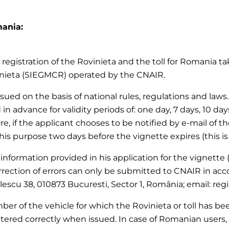
mania:
registration of the Rovinieta and the toll for Romania tak
inieta (SIEGMCR) operated by the CNAIR.
 issued on the basis of national rules, regulations and la
 in advance for validity periods of: one day, 7 days, 10 da
re, if the applicant chooses to be notified by e-mail of th
this purpose two days before the vignette expires (this is
 information provided in his application for the vignette (
rection of errors can only be submitted to CNAIR in acc
olescu 38, 010873 Bucuresti, Sector 1, România; email: reg
er of the vehicle for which the Rovinieta or toll has been
tered correctly when issued. In case of Romanian users, 