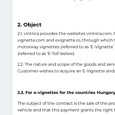
2. Object
2.1. vintrica provides the websites vintrica.co
vignette.com and evignette.ro, through which th
motorway vignettes (referred to as ‘E-Vignette
(referred to as ‘E-Toll’ below).
2.2. The nature and scope of the goods and ser
Customer wishes to acquire an E-Vignette and/o
2.3. For e-vignettes for the countries Hungary
The subject of the contract is the sale of the p
vehicle and that this payment grants the right to