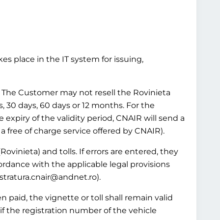
es place in the IT system for issuing,
ws. The Customer may not resell the Rovinieta
ys, 30 days, 60 days or 12 months. For the
e expiry of the validity period, CNAIR will send a
 a free of charge service offered by CNAIR).
Rovinieta) and tolls. If errors are entered, they
ordance with the applicable legal provisions
istratura.cnair@andnet.ro).
 paid, the vignette or toll shall remain valid
if the registration number of the vehicle