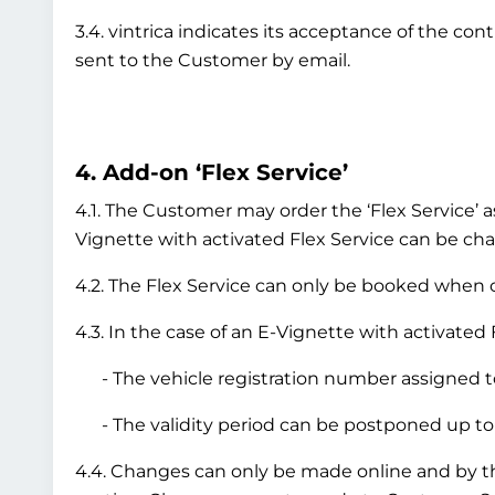
3.4. vintrica indicates its acceptance of the co
sent to the Customer by email.
4. Add-on ‘Flex Service’
4.1. The Customer may order the ‘Flex Service’ a
Vignette with activated Flex Service can be chan
4.2. The Flex Service can only be booked when or
4.3. In the case of an E-Vignette with activated 
- The vehicle registration number assigned to
- The validity period can be postponed up to 
4.4. Changes can only be made online and by 