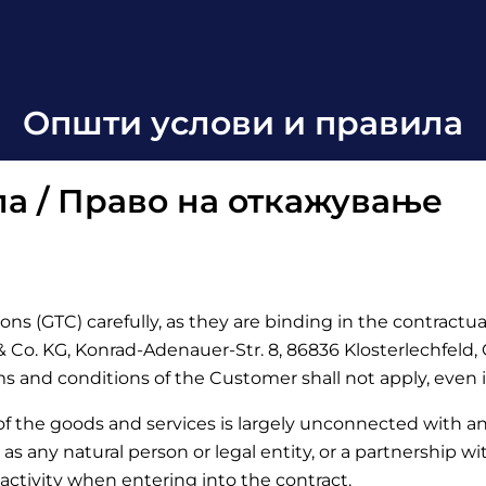
Општи услови и правила
а / Право на откажување
ons (GTC) carefully, as they are binding in the contractu
Co. KG, Konrad-Adenauer-Str. 8, 86836 Klosterlechfeld, Ge
rms and conditions of the Customer shall not apply, even 
 of the goods and services is largely unconnected with a
d as any natural person or legal entity, or a partnership w
activity when entering into the contract.