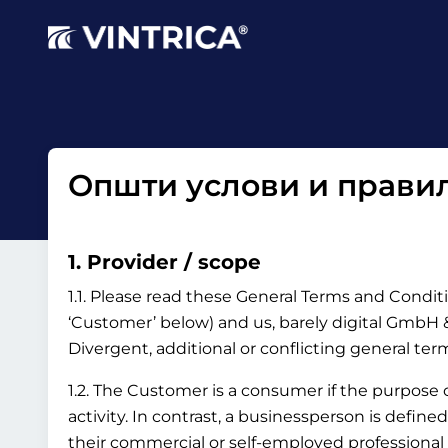
Општи услови и правил
1. Provider / scope
1.1. Please read these General Terms and Conditi
‘Customer’ below) and us, barely digital GmbH & 
Divergent, additional or conflicting general te
1.2. The Customer is a consumer if the purpose
activity. In contrast, a businessperson is define
their commercial or self-employed professional 