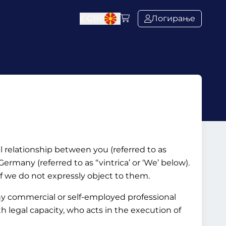
£
GBP
Логирање
al relationship between you (referred to as
rmany (referred to as “vintrica’ or ‘We’ below).
if we do not expressly object to them.
ny commercial or self-employed professional
ith legal capacity, who acts in the execution of