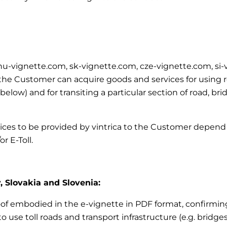
m, hu-vignette.com, sk-vignette.com, cze-vignette.com, si
e Customer can acquire goods and services for using road
’ below)
and for transiting a particular section of road, br
vices to be provided by vintrica to the Customer depend 
r E-Toll.
, Slovakia and Slovenia:
roof embodied in the e-vignette in PDF format, confirming
 use toll roads and transport infrastructure (e.g. bridges,