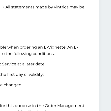
ail). All statements made by vintrica may be
ilable when ordering an E-Vignette. An E-
 to the following conditions.
Service at a later date.
 first day of validity:
be changed.
for this purpose in the Order Management