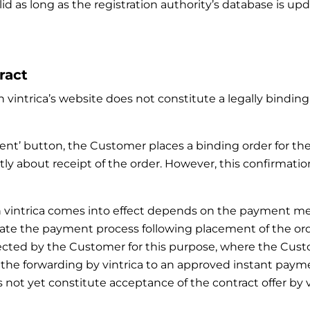
lid as long as the registration authority’s database is u
ract
 vintrica’s website does not constitute a legally binding 
ment’ button, the Customer places a binding order for th
ly about receipt of the order. However, this confirmatio
with vintrica comes into effect depends on the paymen
ate the payment process following placement of the order.
ected by the Customer for this purpose, where the Cus
, the forwarding by vintrica to an approved instant p
not yet constitute acceptance of the contract offer by vi