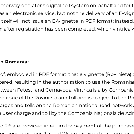
motorway operator’s digital toll system on behalf and for
 an electronic service, but not the delivery of an E-Vign
ica itself will not issue an E-Vignette in PDF format; ins
em after registration has been completed, which vintrica 
 in Romania:
of, embodied in PDF format, that a vignette (Rovinieta) or 
red, resulting in the authorisation to use the Romania
ween Fetesti and Cernavoda. Vintrica is a by Compania N
 the issue of the Rovinieta and toll and is subject to the
harges and tolls on the Romanian national road network 
user charge and toll by the Compania Naţională de Adminis
nd 2.6 are provided in return for payment of the purchase p
vices under sections 2.4 and 2.5 are provided in return f