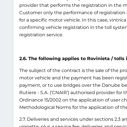
provider that performs the registration in the 
Customer only the performance of registration as
for a specific motor vehicle. In this case, vintr
confirming vehicle registration in the toll syst
registration service.
2.6. The following applies to Rovinieta / tolls
The subject of the contract is the sale of the pro
motor vehicle and the payment has been registe
payment, or to use bridges over the Danube bet
Rutiere - S.A. (‘CNAIR’) authorised provider for
Ordinance 15/2002 on the application of user c
Methodological Norms for the application of the 
2.7. Deliveries and services under sections 2.3 a
vignette, plus a service fee; deliveries and ser