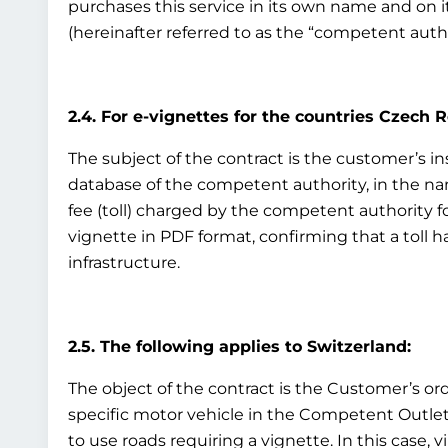
purchases this service in its own name and on i
(hereinafter referred to as the “competent auth
2.4. For e-vignettes for the countries Czech 
The subject of the contract is the customer’s ins
database of the competent authority, in the nam
fee (toll) charged by the competent authority fo
vignette in PDF format, confirming that a toll h
infrastructure.
2.5. The following applies to Switzerland:
The object of the contract is the Customer’s ord
specific motor vehicle in the Competent Outlet’s
to use roads requiring a vignette. In this case, v