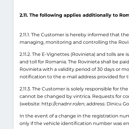
2.11. The following applies additionally to Ro
2.11.1. The Customer is hereby informed that the 
managing, monitoring and controlling the Rov
2.11.2. The E-Vignettes (Rovinieta) and tolls are
and toll for Romania. The Rovinieta shall be paid
Rovinieta with a validity period of 30 days or mo
notification to the e-mail address provided for 
2.11.3. The Customer is solely responsible for the
cannot be changed by vintrica. Requests for cor
(website: http://cnadnr.ro/en; address: Dinicu G
In the event of a change in the registration numb
only if the vehicle identification number was en