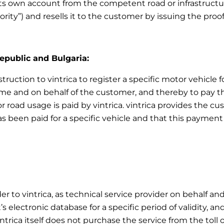
ts own account from the competent road or infrastructur
ority”) and resells it to the customer by issuing the pro
Republic and Bulgaria:
truction to vintrica to register a specific motor vehicle f
e and on behalf of the customer, and thereby to pay the 
r road usage is paid by vintrica. vintrica provides the 
as been paid for a specific vehicle and that this payment 
er to vintrica, as technical service provider on behalf an
 electronic database for a specific period of validity, an
intrica itself does not purchase the service from the toll 