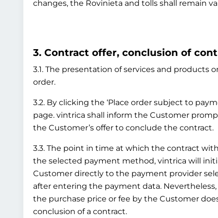
changes, the Rovinieta and tolls shall remain va
3. Contract offer, conclusion of cont
3.1. The presentation of services and products on
order.
3.2. By clicking the ‘Place order subject to pay
page. vintrica shall inform the Customer prompt
the Customer’s offer to conclude the contract.
3.3. The point in time at which the contract 
the selected payment method, vintrica will initi
Customer directly to the payment provider sel
after entering the payment data. Nevertheless
the purchase price or fee by the Customer does 
conclusion of a contract.