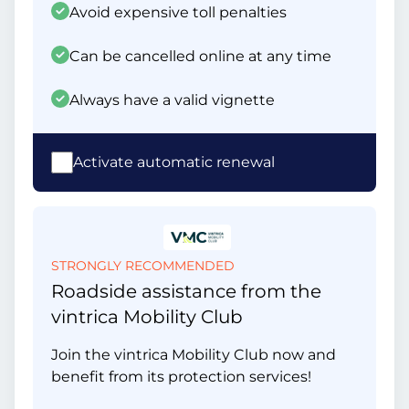
Avoid expensive toll penalties
Can be cancelled online at any time
Always have a valid vignette
Activate automatic renewal
STRONGLY RECOMMENDED
Roadside assistance from the
vintrica Mobility Club
Join the vintrica Mobility Club now and
benefit from its protection services!