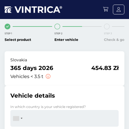
STEP 1
STEP 2
STEP 3
Select product
Enter vehicle
Check & go
Slovakia
365 days 2026
454.83 Zł
Vehicles < 3.5 t
Vehicle details
In which country is your vehicle registered?