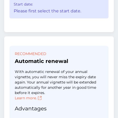
Start date:
Please first select the start date.
RECOMMENDED
Automatic renewal
With automatic renewal of your annual
vignette, you will never miss the expiry date
again. Your annual vignette will be extended
automatically for another year in good time
before it expires.
Learn more.
Advantages