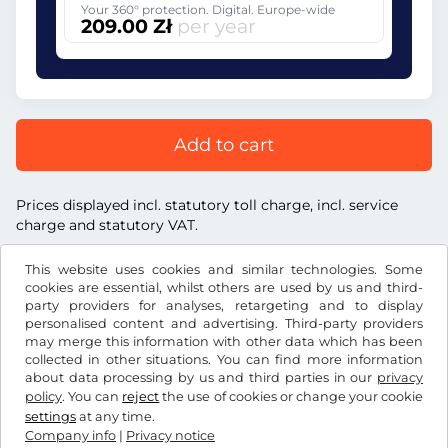
Your 360° protection. Digital. Europe-wide
209.00 Zł
per year
Add to cart
Prices displayed incl. statutory toll charge, incl. service
charge and statutory VAT.
This website uses cookies and similar technologies. Some
cookies are essential, whilst others are used by us and third-
party providers for analyses, retargeting and to display
personalised content and advertising. Third-party providers
Zł
PLN
may merge this information with other data which has been
collected in other situations. You can find more information
about data processing by us and third parties in our
privacy
Facebook
Instagram
policy
. You can
reject
the use of cookies or change your cookie
settings
at any time.
Terms and conditions / Right to cancellation
Company info
|
Privacy notice