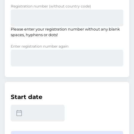
Registration number
(without country code)
Please enter your registration number without any blank
spaces, hyphens or dots!
Enter registration number again
Start date