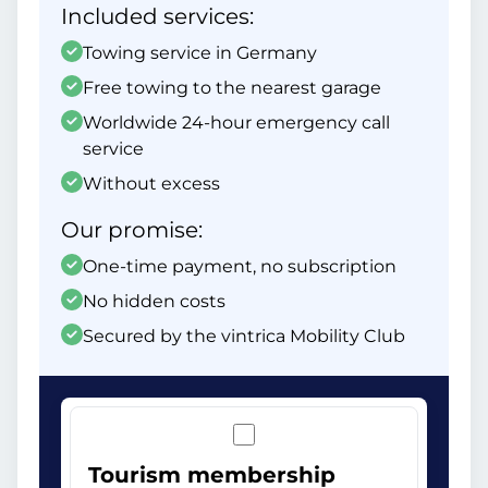
Included services:
Towing service in Germany
Free towing to the nearest garage
Worldwide 24-hour emergency call
service
Without excess
Our promise:
One-time payment, no subscription
No hidden costs
Secured by the vintrica Mobility Club
Tourism membership