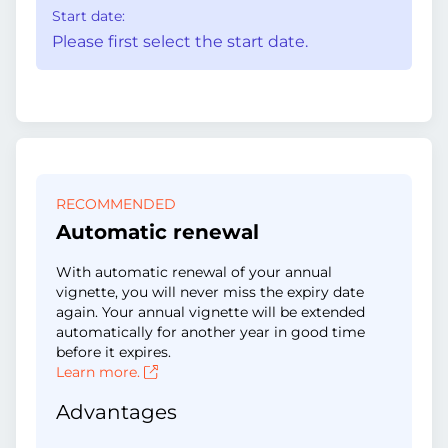
Start date:
Please first select the start date.
RECOMMENDED
Automatic renewal
With automatic renewal of your annual
vignette, you will never miss the expiry date
again. Your annual vignette will be extended
automatically for another year in good time
before it expires.
Learn more.
Advantages