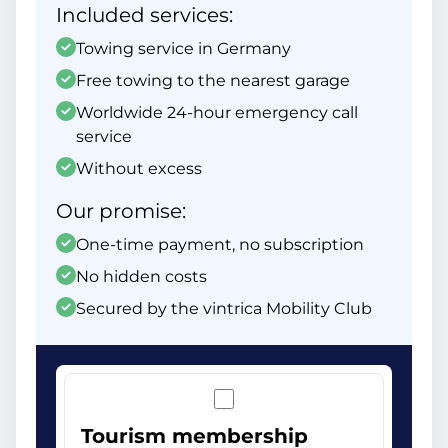
Included services:
Towing service in Germany
Free towing to the nearest garage
Worldwide 24-hour emergency call
service
Without excess
Our promise:
One-time payment, no subscription
No hidden costs
Secured by the vintrica Mobility Club
Tourism membership