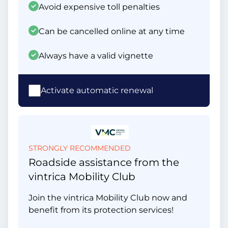
Avoid expensive toll penalties
Can be cancelled online at any time
Always have a valid vignette
Activate automatic renewal
STRONGLY RECOMMENDED
Roadside assistance from the
vintrica Mobility Club
Join the vintrica Mobility Club now and
benefit from its protection services!