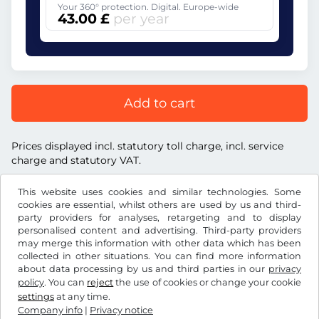
Your 360° protection. Digital. Europe-wide
43.00 £
per year
Add to cart
Prices displayed incl. statutory toll charge, incl. service
charge and statutory VAT.
This website uses cookies and similar technologies. Some
cookies are essential, whilst others are used by us and third-
party providers for analyses, retargeting and to display
personalised content and advertising. Third-party providers
£
GBP
may merge this information with other data which has been
collected in other situations. You can find more information
about data processing by us and third parties in our
privacy
Facebook
Instagram
policy
. You can
reject
the use of cookies or change your cookie
settings
at any time.
Terms and conditions / Right to cancellation
Company info
|
Privacy notice