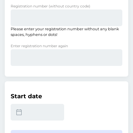
Registration number
(without country code)
Please enter your registration number without any blank
spaces, hyphens or dots!
Enter registration number again
Start date