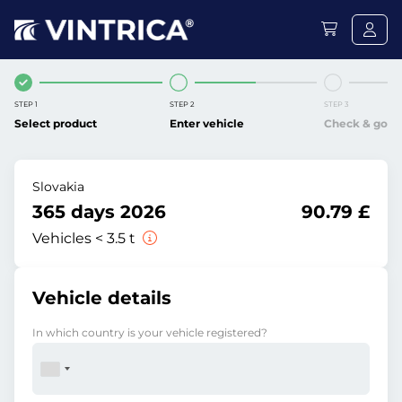
STEP 1
STEP 2
STEP 3
Select product
Enter vehicle
Check & go
Slovakia
365 days 2026
90.79 £
Vehicles < 3.5 t
Vehicle details
In which country is your vehicle registered?