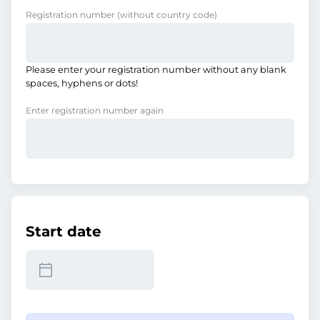
Registration number
(without country code)
Please enter your registration number without any blank
spaces, hyphens or dots!
Enter registration number again
Start date