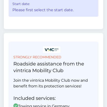
Start date:
Please first select the start date.
STRONGLY RECOMMENDED
Roadside assistance from the
vintrica Mobility Club
Join the vintrica Mobility Club now and
benefit from its protection services!
Included services:
Towing service in Germany