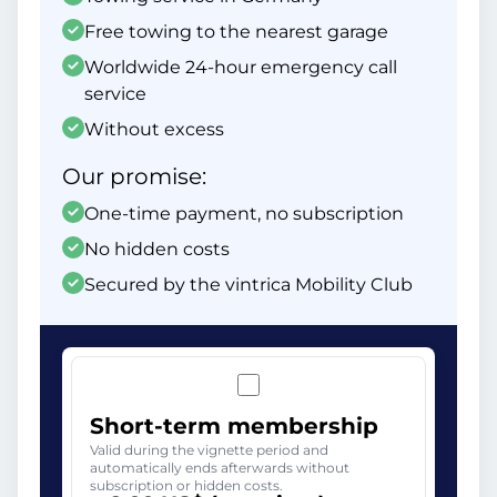
Free towing to the nearest garage
Worldwide 24-hour emergency call
service
Without excess
Our promise:
One-time payment, no subscription
No hidden costs
Secured by the vintrica Mobility Club
Short-term membership
Valid during the vignette period and
automatically ends afterwards without
subscription or hidden costs.