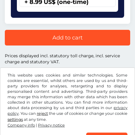
+ 8.99 US$ (one-time)
Add to cart
Prices displayed incl. statutory toll charge, incl. service
charge and statutory VAT.
This website uses cookies and similar technologies. Some
cookies are essential, whilst others are used by us and third-
party providers for analyses, retargeting and to display
personalised content and advertising. Third-party providers
US$
USD
may merge this information with other data which has been
collected in other situations. You can find more information
about data processing by us and third parties in our
privacy
Facebook
Instagram
policy
. You can
reject
the use of cookies or change your cookie
settings
at any time.
Terms and conditions / Right to cancellation
Company info
|
Privacy notice
Privacy notice
Cookie settings
Company info