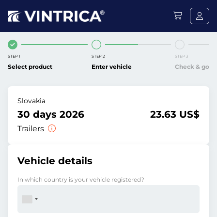
STEP 1
STEP 2
STEP 3
Select product
Enter vehicle
Check & go
Slovakia
30 days 2026
23.63 US$
Trailers
Vehicle details
In which country is your vehicle registered?