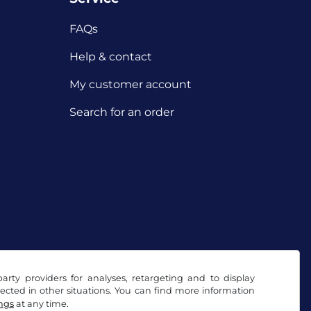
FAQs
Help & contact
My customer account
Search for an order
arty providers for analyses, retargeting and to display
ected in other situations. You can find more information
ings
at any time.