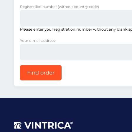
Registration number
(without country code)
Please enter your registration number without any blank s
Your e-mail address
Find order