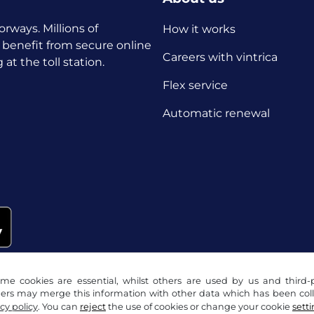
orways. Millions of
How it works
 benefit from secure online
Careers with vintrica
t the toll station.
Flex service
Automatic renewal
me cookies are essential, whilst others are used by us and third-p
ders may merge this information with other data which has been coll
cy policy
. You can
reject
the use of cookies or change your cookie
sett