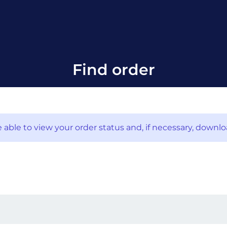
Find order
 able to view your order status and, if necessary, downlo