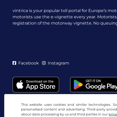
vintrica is your popular toll portal for Europe’s mot
motorists use the e-vignette every year.
Motorists
registration of the motorway vignette. No queuing a
Facebook
Instagram
This website uses cookies and similar technologies. So
personalised content and advertising. Third-party provi
about data processing by us and third parties in our
priva