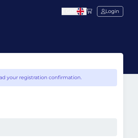
£
GBP
Login
ad your registration confirmation.