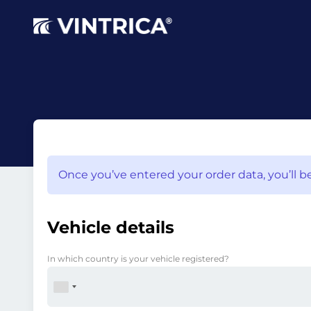
Once you’ve entered your order data, you’ll be
Vehicle details
In which country is your vehicle registered?