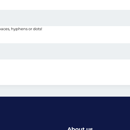
paces, hyphens or dots!
About us